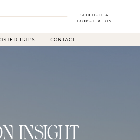
SCHEDULE A
CONSULTATION
OSTED TRIPS
CONTACT
ON INSIGHT