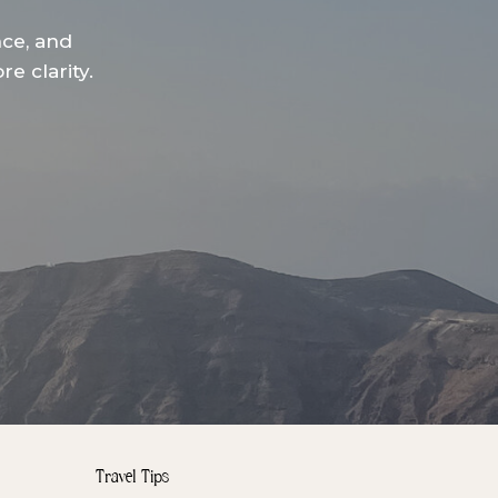
nce, and
e clarity.
Travel Tips