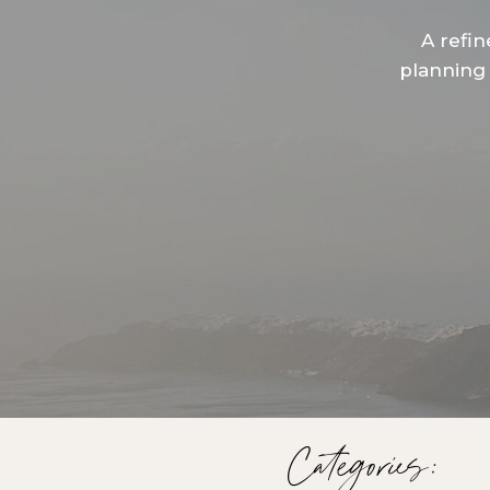
A refin
planning 
Categories: