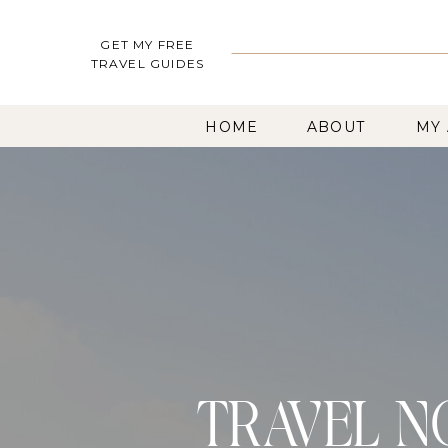
GET MY FREE
TRAVEL GUIDES
HOME
ABOUT
MY
TRAVEL N