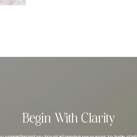
Begin With Clarity
complimentary travel planning resources to help clarif