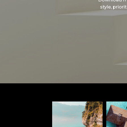
style, prior