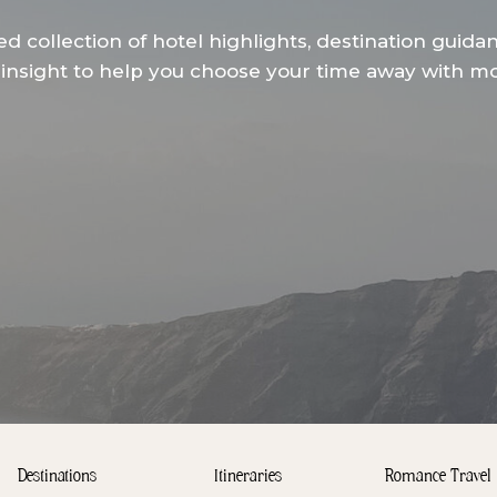
ed collection of hotel highlights, destination guida
insight to help you choose your time away with mor
Destinations
Itineraries
Romance Travel