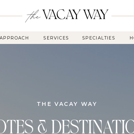
 APPROACH
SERVICES
SPECIALTIES
H
THE VACAY WAY
OTES & DESTINATI