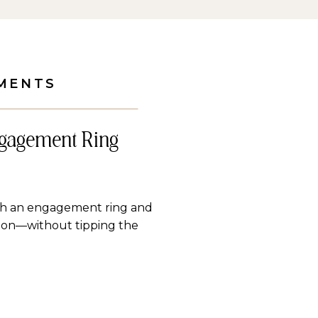
MENTS
ngagement Ring
ith an engagement ring and
tion—without tipping the