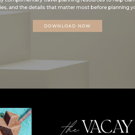
ities, and the details that matter most before planning yo
DOWNLOAD NOW