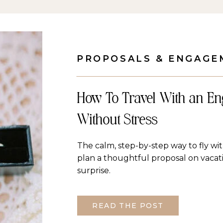
PROPOSALS & ENGAGE
How To Travel With an E
Without Stress
The calm, step-by-step way to fly w
plan a thoughtful proposal on vaca
surprise.
READ THE POST