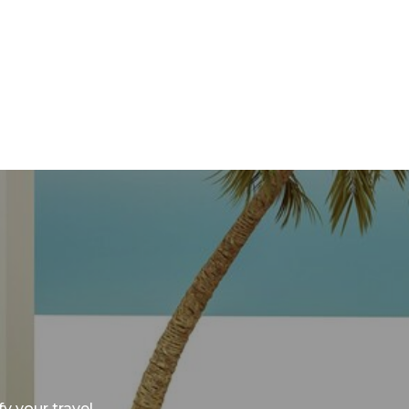
y your travel