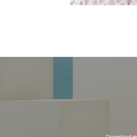
Download my 