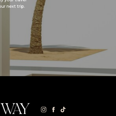
ur next trip.