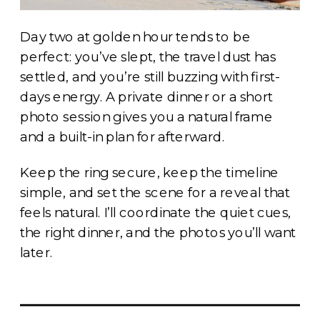
Day two at golden hour tends to be
perfect: you’ve slept, the travel dust has
settled, and you’re still buzzing with first-
days energy. A private dinner or a short
photo session gives you a natural frame
and a built-in plan for afterward.
Keep the ring secure, keep the timeline
simple, and set the scene for a reveal that
feels natural. I’ll coordinate the quiet cues,
the right dinner, and the photos you’ll want
later.