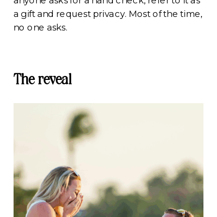
anyone asks for a hand check, refer to it as
a gift and request privacy. Most of the time,
no one asks.
The reveal