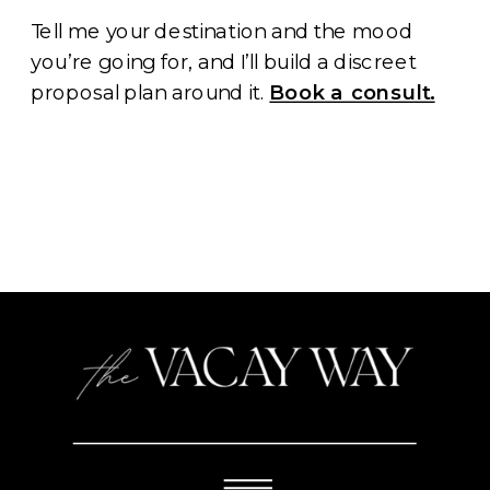
Tell me your destination and the mood
you’re going for, and I’ll build a discreet
proposal plan around it.
Book a consult.