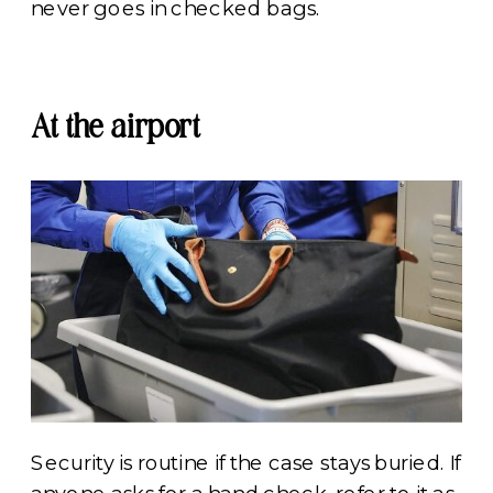
never goes in checked bags.
At the airport
Security is routine if the case stays buried. If