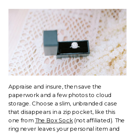
Appraise and insure, then save the
paperwork and a few photos to cloud
storage. Choose a slim, unbranded case
that disappears in a zip pocket, like this
one from
The Box Sock
(not affiliated). The
ring never leaves your personal item and