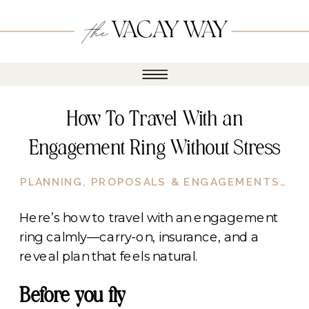
How To Travel With an
Engagement Ring Without Stress
PLANNING
,
PROPOSALS & ENGAGEMENTS
,
RO
Here’s how to travel with an engagement
ring calmly—carry-on, insurance, and a
reveal plan that feels natural.
Before you fly