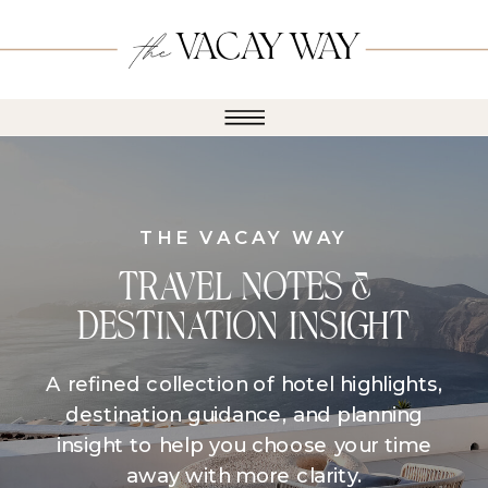
THE VACAY WAY
TRAVEL NOTES &
DESTINATION INSIGHT
A refined collection of hotel highlights,
destination guidance, and planning
insight to help you choose your time
away with more clarity.