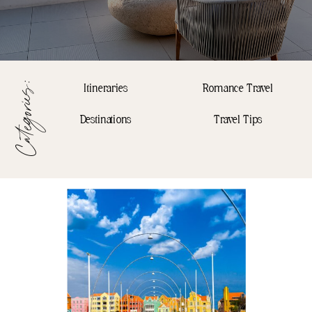
Categories:
Itineraries
Romance Travel
Destinations
Travel Tips