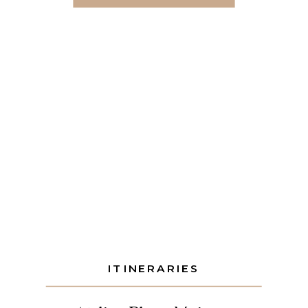
your night around light, transfers, and
pacing, the top off-property
restaurants in the Riviera Maya […]
ITINERARIES