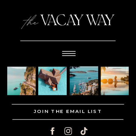
JOIN THE EMAIL LIST