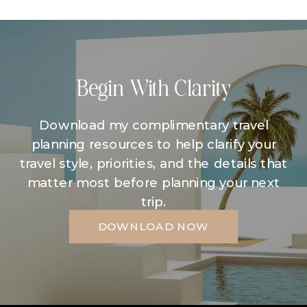
Begin With Clarity
Download my complimentary travel
planning resources to help clarify your
travel style, priorities, and the details that
matter most before planning your next
trip.
DOWNLOAD NOW