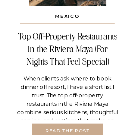
MEXICO
Top Off-Property Restaurants
in the Riviera Maya (For
Nights That Feel Special)
When clients ask where to book
dinner off resort, I have a short list I
trust. The top off-property
restaurants in the Riviera Maya
combine serious kitchens, thoughtful
service, and settings that make an
evening feel cinematic. If you plan
READ THE POST