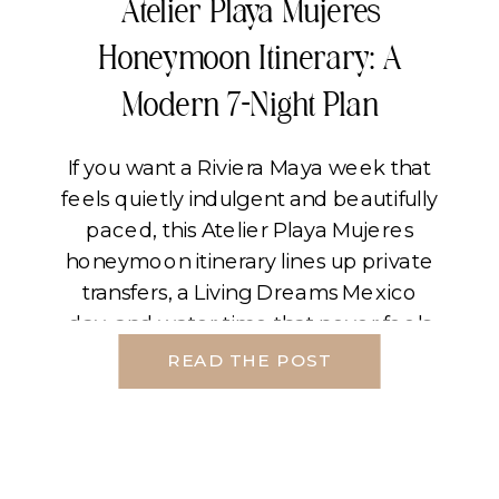
Atelier Playa Mujeres
Honeymoon Itinerary: A
Modern 7-Night Plan
If you want a Riviera Maya week that
feels quietly indulgent and beautifully
paced, this Atelier Playa Mujeres
honeymoon itinerary lines up private
transfers, a Living Dreams Mexico
day, and water time that never feels
rushed. The through-line is simple.
READ THE POST
Land softly, let the middle of the trip
carry your signature experiences,
and finish on […]