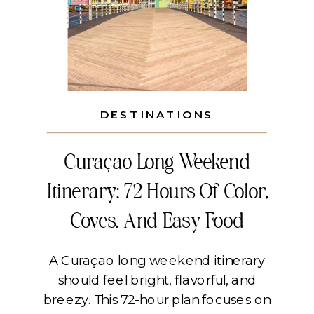
DESTINATIONS
Curaçao Long Weekend
Itinerary: 72 Hours Of Color,
Coves, And Easy Food
A Curaçao long weekend itinerary
should feel bright, flavorful, and
breezy. This 72-hour plan focuses on