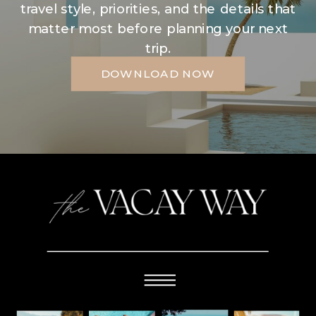
travel style, priorities, and the details that
matter most before planning your next
trip.
DOWNLOAD NOW