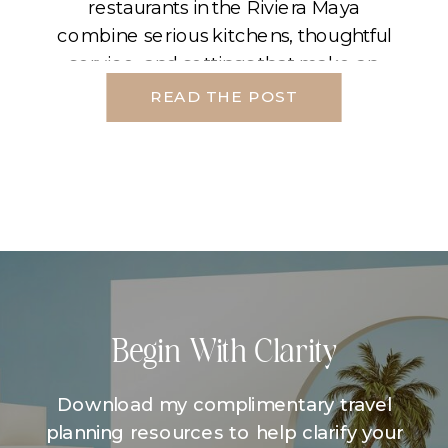
restaurants in the Riviera Maya
combine serious kitchens, thoughtful
service, and settings that make an
evening feel cinematic. If you plan
READ THE POST
your night around light, transfers, and
pacing, the top off-property
restaurants in the Riviera Maya […]
Begin With Clarity
Download my complimentary travel
planning resources to help clarify your