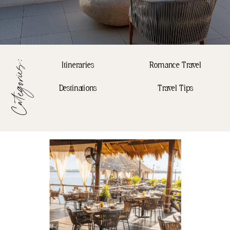
Categories:
Itineraries
Romance Travel
Destinations
Travel Tips