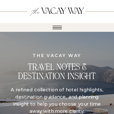
THE VACAY WAY
TRAVEL NOTES &
DESTINATION INSIGHT
A refined collection of hotel highlights,
destination guidance, and planning
insight to help you choose your time
away with more clarity.