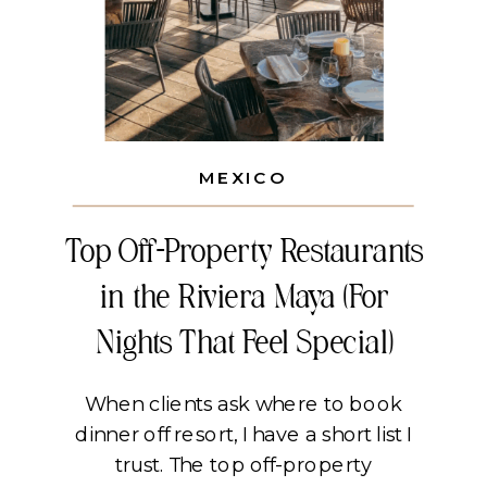
MEXICO
Top Off-Property Restaurants
in the Riviera Maya (For
Nights That Feel Special)
When clients ask where to book
dinner off resort, I have a short list I
trust. The top off-property