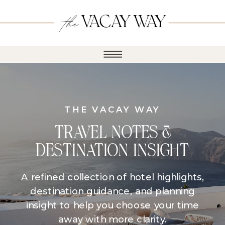
THE VACAY WAY
TRAVEL NOTES &
DESTINATION INSIGHT
A refined collection of hotel highlights,
destination guidance, and planning
insight to help you choose your time
away with more clarity.