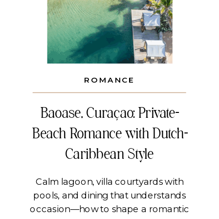
ROMANCE
Baoase, Curaçao: Private-
Beach Romance with Dutch-
Caribbean Style
Calm lagoon, villa courtyards with
pools, and dining that understands
occasion—how to shape a romantic