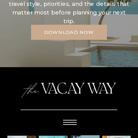
travel style, priorities, and the details that
matter most before planning your next
trip.
DOWNLOAD NOW