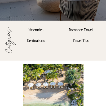
Categories:
Itineraries
Romance Travel
Destinations
Travel Tips