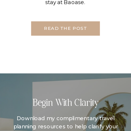
stay at Baoase.
READ THE POST
Begin With Clarity
Download my complimentary travel
planning resources to help clarify your