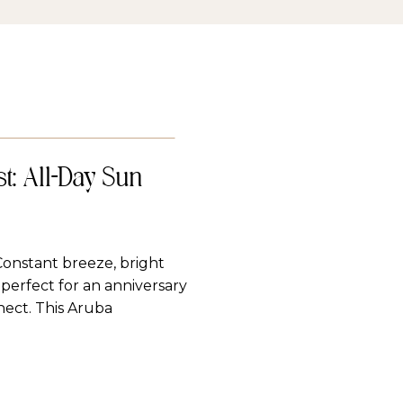
t: All-Day Sun
Constant breeze, bright
perfect for an anniversary
nect. This Aruba
ify queue made for all-day
, breezy, and romantic
…]