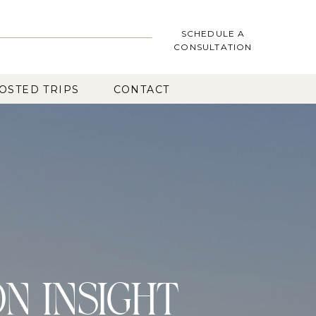
SCHEDULE A
CONSULTATION
OSTED TRIPS
CONTACT
ON INSIGHT