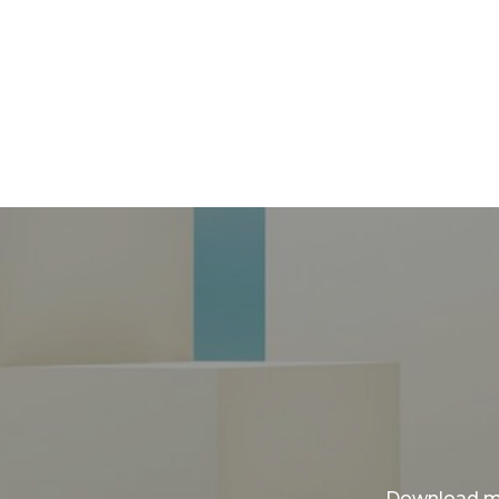
Download my 