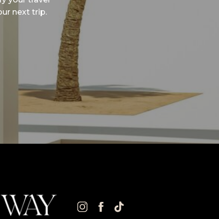
ur next trip.