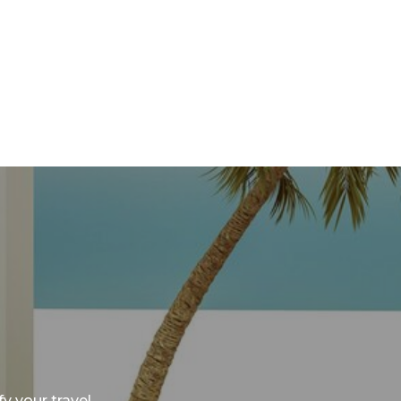
y your travel