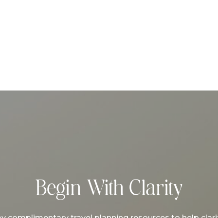
Begin With Clarity
complimentary travel planning resources to help clarif