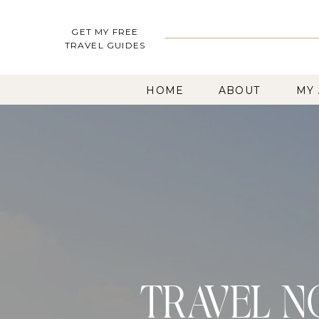
GET MY FREE
TRAVEL GUIDES
HOME
ABOUT
MY
TRAVEL N