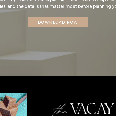
ities, and the details that matter most before planning yo
DOWNLOAD NOW