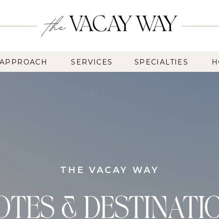
 APPROACH
SERVICES
SPECIALTIES
H
THE VACAY WAY
OTES & DESTINATI