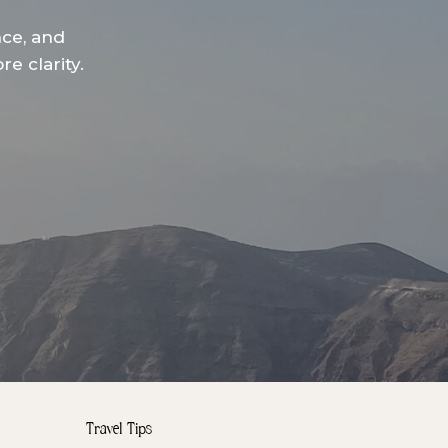
nce, and
e clarity.
Travel Tips