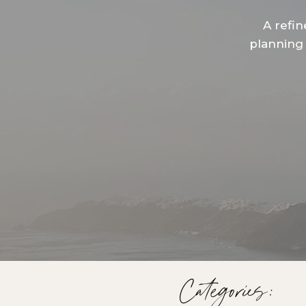
A refin
planning 
Categories: