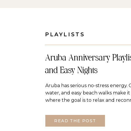
PLAYLISTS
Aruba Anniversary Playlis
and Easy Nights
Aruba has serious no-stress energy. 
water, and easy beach walks make it 
where the goal is to relax and recon
anniversary playlist is one long Spot
sun and laid back nights. Vibe Happy
READ THE POST
without being too slow. The playlist [