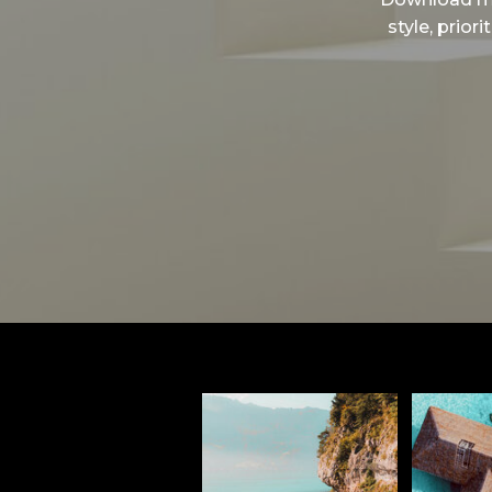
style, prior