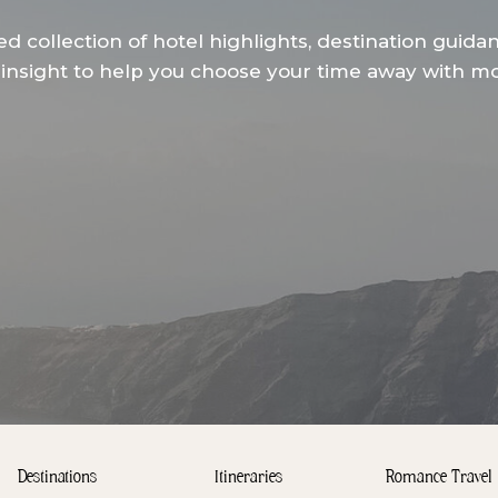
ed collection of hotel highlights, destination guida
insight to help you choose your time away with mor
Destinations
Itineraries
Romance Travel