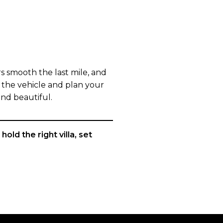
s smooth the last mile, and
in the vehicle and plan your
and beautiful.
old the right villa, set