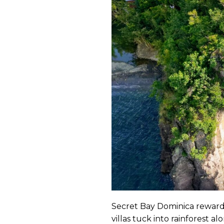
Secret Bay Dominica rewards
villas tuck into rainforest a