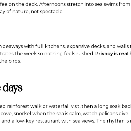
ffee on the deck. Afternoons stretch into sea swims from
way of nature, not spectacle.
d hideaways with full kitchens, expansive decks, and wall
trates the week so nothing feels rushed.
Privacy is real
h
he birds.
 days
 rainforest walk or waterfall visit, then a long soak back
 cove, snorkel when the sea is calm, watch pelicans dive
la and a low-key restaurant with sea views. The rhythm is 