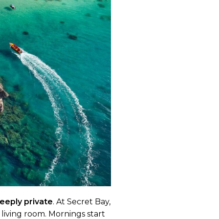
deeply private
. At Secret Bay,
r living room. Mornings start