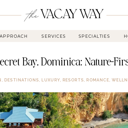
 APPROACH
SERVICES
SPECIALTIES
H
 Secret Bay, Dominica: Nature-Fi
N
,
DESTINATIONS
,
LUXURY
,
RESORTS
,
ROMANCE
,
WELLN