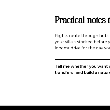
Practical notes 
Flights route through hubs l
your villa is stocked before y
longest drive for the day yo
Tell me whether you want che
transfers, and build a nature