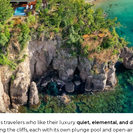
 travelers who like their luxury
quiet, elemental, and 
long the cliffs, each with its own plunge pool and open-ai