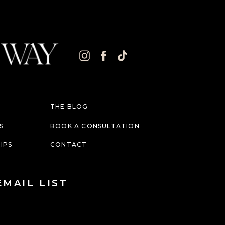
THE BLOG
S
BOOK A CONSULTATION
IPS
CONTACT
EMAIL LIST