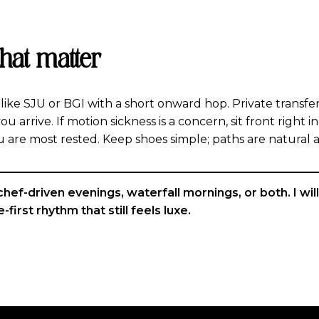
that matter
ike SJU or BGI with a short onward hop. Private transfer
ou arrive. If motion sickness is a concern, sit front right 
u are most rested. Keep shoes simple; paths are natural 
f-driven evenings, waterfall mornings, or both. I will h
-first rhythm that still feels luxe.