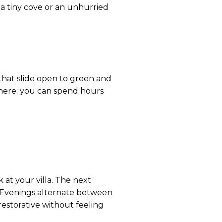
 a tiny cove or an unhurried
s that slide open to green and
ere; you can spend hours
 at your villa. The next
. Evenings alternate between
restorative without feeling