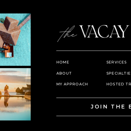
HOME
SERVICES
ABOUT
SPECIALTIE
MY APPROACH
HOSTED TR
JOIN THE 