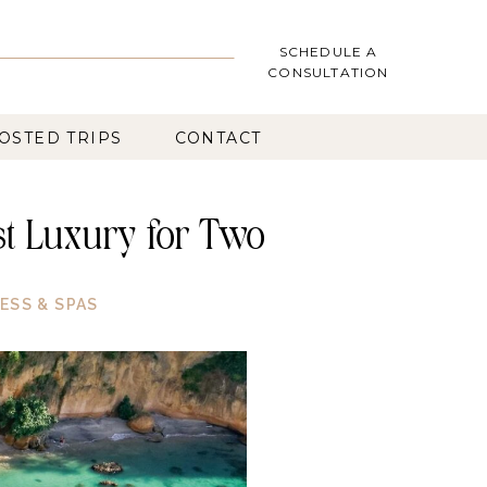
SCHEDULE A
CONSULTATION
OSTED TRIPS
CONTACT
rst Luxury for Two
ESS & SPAS