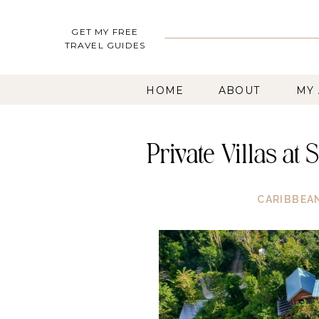
GET MY FREE
TRAVEL GUIDES
HOME
ABOUT
MY
Private Villas at
CARIBBEA