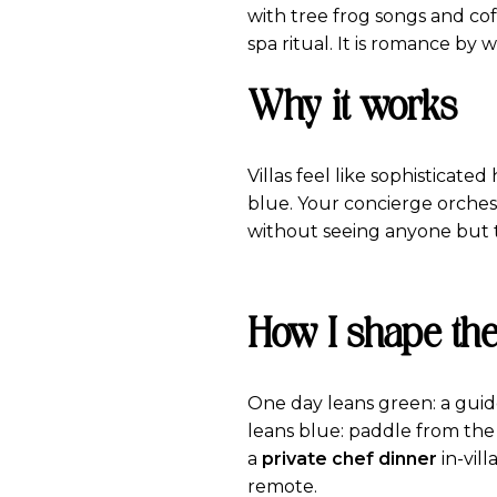
with tree frog songs and co
spa ritual. It is romance by 
Why it works
Villas feel like sophisticate
blue. Your concierge orches
without seeing anyone but t
How I shape the
One day leans green: a guided
leans blue: paddle from the
a
private chef dinner
in-vil
remote.