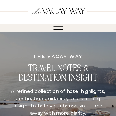
THE VACAY WAY
TRAVEL NOTES &
DESTINATION INSIGHT
A refined collection of hotel highlights,
destination guidance, and planning
insight to help you choose your time
away with more clarity.