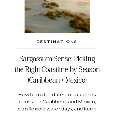
DESTINATIONS
Sargassum Sense: Picking
the Right Coastline by Season
(Caribbean + Mexico)
How to match dates to coastlines
across the Caribbean and Mexico,
plan flexible water days, and keep