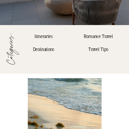
Categories:
Itineraries
Romance Travel
Destinations
Travel Tips