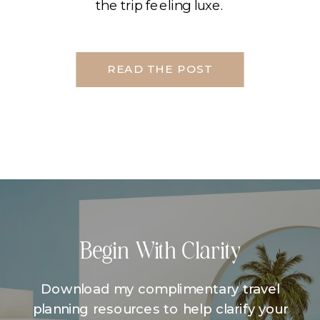
the trip feeling luxe.
READ THE POST
Begin With Clarity
Download my complimentary travel
planning resources to help clarify your