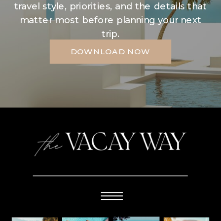
travel style, priorities, and the details that
matter most before planning your next
trip.
DOWNLOAD NOW